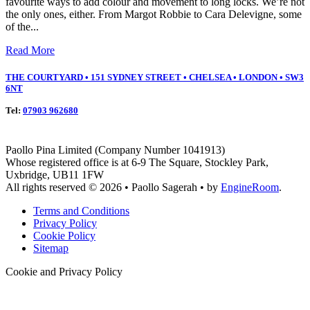
favourite ways to add colour and movement to long locks. We’re not
the only ones, either. From Margot Robbie to Cara Delevigne, some
of the...
Read More
THE COURTYARD • 151 SYDNEY STREET • CHELSEA • LONDON • SW3
6NT
Tel:
07903 962680
Paollo Pina Limited (Company Number 1041913)
Whose registered office is at 6-9 The Square, Stockley Park,
Uxbridge, UB11 1FW
All rights reserved © 2026 • Paollo Sagerah • by
EngineRoom
.
Terms and Conditions
Privacy Policy
Cookie Policy
Sitemap
Cookie and Privacy Policy