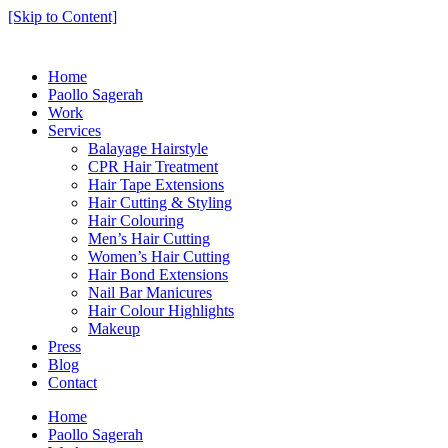
[Skip to Content]
Home
Paollo Sagerah
Work
Services
Balayage Hairstyle
CPR Hair Treatment
Hair Tape Extensions
Hair Cutting & Styling
Hair Colouring
Men’s Hair Cutting
Women’s Hair Cutting
Hair Bond Extensions
Nail Bar Manicures
Hair Colour Highlights
Makeup
Press
Blog
Contact
Home
Paollo Sagerah