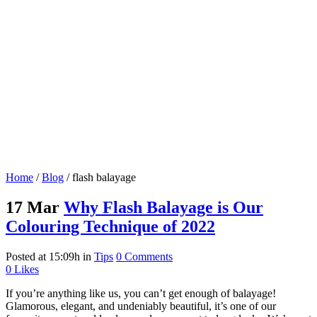
Home
/
Blog
/
flash balayage
17 Mar
Why Flash Balayage is Our
Colouring Technique of 2022
Posted at 15:09h
in
Tips
0 Comments
0
Likes
If you’re anything like us, you can’t get enough of balayage!
Glamorous, elegant, and undeniably beautiful, it’s one of our