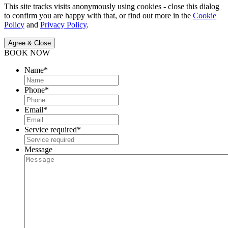
This site tracks visits anonymously using cookies - close this dialog
to confirm you are happy with that, or find out more in the
Cookie
Policy
and
Privacy Policy
.
Agree & Close
BOOK NOW
Name
*
Phone
*
Email
*
Service required
*
Message