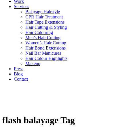
Work
Services
Balayage Hairstyle
CPR Hair Treatment
Hair Tape Extensions
Hair Cutting & Styling
Hair Colouring
Men’s Hair Cutting
Women’s Hair Cutting
Hair Bond Extensions
Nail Bar Manicures
Hair Colour Highlights
Makeup
Press
Blog
Contact
flash balayage Tag