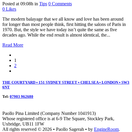
Posted at 09:08h
in
Tips
0 Comments
0
Likes
The modern balayage that we all know and love has been around
for longer than most people think, first hitting the salons of Paris in
1970. But, the style we have today isn’t quite the same as five
decades ago. While the end result is almost identical, the...
Read More
1
2
THE COURTYARD • 151 SYDNEY STREET • CHELSEA • LONDON • SW3
6NT
Tel:
07903 962680
Paollo Pina Limited (Company Number 1041913)
Whose registered office is at 6-9 The Square, Stockley Park,
Uxbridge, UB11 1FW
All rights reserved © 2026 • Paollo Sagerah • by
EngineRoom
.