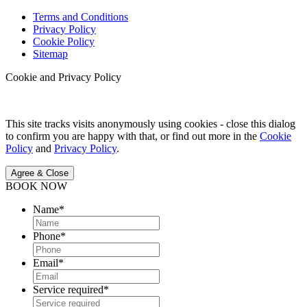
Terms and Conditions
Privacy Policy
Cookie Policy
Sitemap
Cookie and Privacy Policy
This site tracks visits anonymously using cookies - close this dialog
to confirm you are happy with that, or find out more in the
Cookie
Policy
and
Privacy Policy
.
Agree & Close
BOOK NOW
Name
*
Phone
*
Email
*
Service required
*