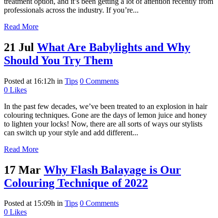
treatment option, and it’s been getting a lot of attention recently from
professionals across the industry. If you’re...
Read More
21 Jul
What Are Babylights and Why
Should You Try Them
Posted at 16:12h
in
Tips
0 Comments
0
Likes
In the past few decades, we’ve been treated to an explosion in hair
colouring techniques. Gone are the days of lemon juice and honey
to lighten your locks! Now, there are all sorts of ways our stylists
can switch up your style and add different...
Read More
17 Mar
Why Flash Balayage is Our
Colouring Technique of 2022
Posted at 15:09h
in
Tips
0 Comments
0
Likes