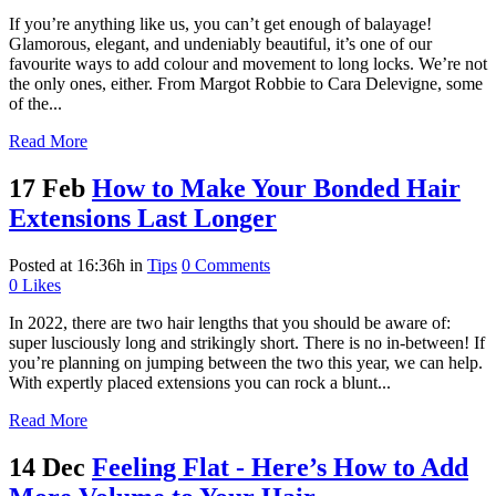
If you’re anything like us, you can’t get enough of balayage!
Glamorous, elegant, and undeniably beautiful, it’s one of our
favourite ways to add colour and movement to long locks. We’re not
the only ones, either. From Margot Robbie to Cara Delevigne, some
of the...
Read More
17 Feb
How to Make Your Bonded Hair
Extensions Last Longer
Posted at 16:36h
in
Tips
0 Comments
0
Likes
In 2022, there are two hair lengths that you should be aware of:
super lusciously long and strikingly short. There is no in-between! If
you’re planning on jumping between the two this year, we can help.
With expertly placed extensions you can rock a blunt...
Read More
14 Dec
Feeling Flat - Here’s How to Add