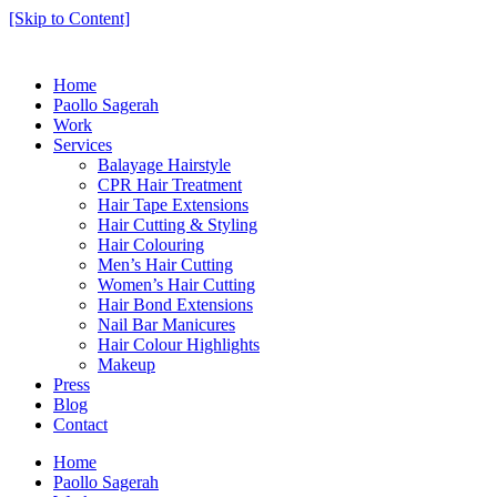
[Skip to Content]
Home
Paollo Sagerah
Work
Services
Balayage Hairstyle
CPR Hair Treatment
Hair Tape Extensions
Hair Cutting & Styling
Hair Colouring
Men’s Hair Cutting
Women’s Hair Cutting
Hair Bond Extensions
Nail Bar Manicures
Hair Colour Highlights
Makeup
Press
Blog
Contact
Home
Paollo Sagerah