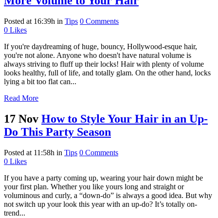
More Volume to Your Hair
Posted at 16:39h
in
Tips
0 Comments
0
Likes
If you're daydreaming of huge, bouncy, Hollywood-esque hair,
you're not alone. Anyone who doesn't have natural volume is
always striving to fluff up their locks! Hair with plenty of volume
looks healthy, full of life, and totally glam. On the other hand, locks
lying a bit too flat can...
Read More
17 Nov
How to Style Your Hair in an Up-
Do This Party Season
Posted at 11:58h
in
Tips
0 Comments
0
Likes
If you have a party coming up, wearing your hair down might be
your first plan. Whether you like yours long and straight or
voluminous and curly, a “down-do” is always a good idea. But why
not switch up your look this year with an up-do? It’s totally on-
trend...