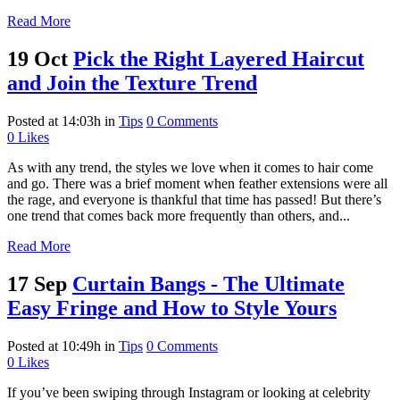
Read More
19 Oct
Pick the Right Layered Haircut
and Join the Texture Trend
Posted at 14:03h
in
Tips
0 Comments
0
Likes
As with any trend, the styles we love when it comes to hair come
and go. There was a brief moment when feather extensions were all
the rage, and everyone is thankful that time has passed! But there’s
one trend that comes back more frequently than others, and...
Read More
17 Sep
Curtain Bangs - The Ultimate
Easy Fringe and How to Style Yours
Posted at 10:49h
in
Tips
0 Comments
0
Likes
If you’ve been swiping through Instagram or looking at celebrity