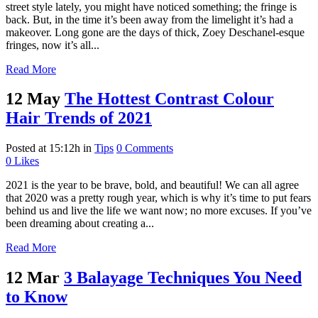
street style lately, you might have noticed something; the fringe is
back. But, in the time it’s been away from the limelight it’s had a
makeover. Long gone are the days of thick, Zoey Deschanel-esque
fringes, now it’s all...
Read More
12 May
The Hottest Contrast Colour
Hair Trends of 2021
Posted at 15:12h
in
Tips
0 Comments
0
Likes
2021 is the year to be brave, bold, and beautiful! We can all agree
that 2020 was a pretty rough year, which is why it’s time to put fears
behind us and live the life we want now; no more excuses. If you’ve
been dreaming about creating a...
Read More
12 Mar
3 Balayage Techniques You Need
to Know