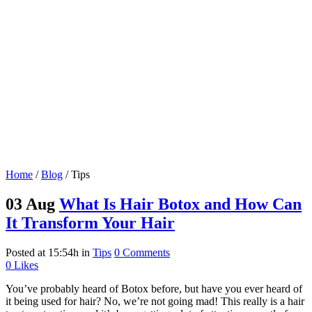
Home
/
Blog
/
Tips
03 Aug
What Is Hair Botox and How Can
It Transform Your Hair
Posted at 15:54h
in
Tips
0 Comments
0
Likes
You’ve probably heard of Botox before, but have you ever heard of
it being used for hair? No, we’re not going mad! This really is a hair