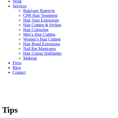
Work
Services
Balayage Hairstyle
CPR Hair Treatment
Hair Tape Extensions
Hair Cutting & Styling
Hair Colouring
Men’s Hair Cutting
Women’s Hair Cutting
Hair Bond Extensions
Nail Bar Manicures
Hair Colour Highlights
Makeup
Press
Blog
Contact
Tips